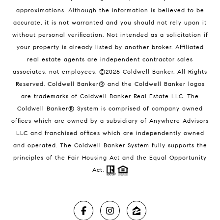
approximations. Although the information is believed to be
accurate, it is not warranted and you should not rely upon it
without personal verification. Not intended as a solicitation if
your property is already listed by another broker. Affiliated
real estate agents are independent contractor sales
associates, not employees. ©
2026
Coldwell Banker. All Rights
Reserved. Coldwell Banker® and the Coldwell Banker logos
are trademarks of Coldwell Banker Real Estate LLC. The
Coldwell Banker® System is comprised of company owned
offices which are owned by a subsidiary of Anywhere Advisors
LLC and franchised offices which are independently owned
and operated. The Coldwell Banker System fully supports the
principles of the Fair Housing Act and the Equal Opportunity
Act.