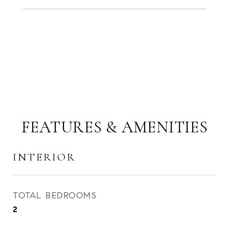
FEATURES & AMENITIES
INTERIOR
TOTAL BEDROOMS
2