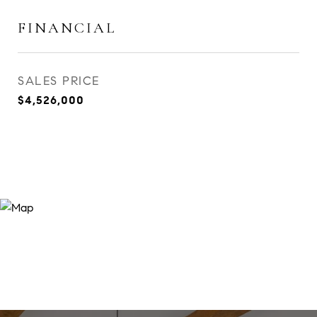
FINANCIAL
SALES PRICE
$4,526,000