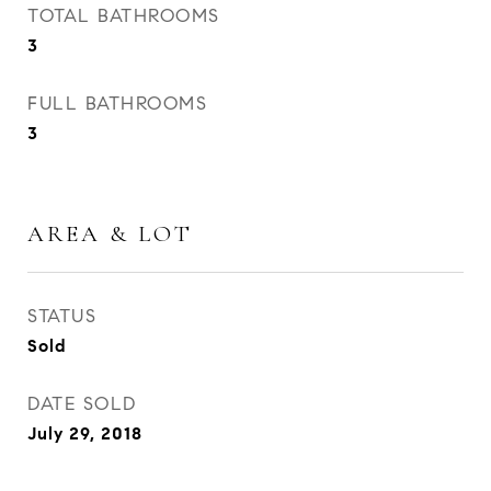
TOTAL BATHROOMS
3
FULL BATHROOMS
3
AREA & LOT
STATUS
Sold
DATE SOLD
July 29, 2018