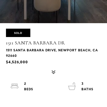
SOLD
1511 SANTA BARBARA DR
1511 SANTA BARBARA DRIVE, NEWPORT BEACH, CA
92660
$4,526,000
2
3