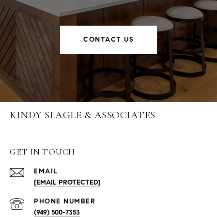
CONTACT US
KINDY SLAGLE & ASSOCIATES
GET IN TOUCH
EMAIL
[EMAIL PROTECTED]
PHONE NUMBER
(949) 500-7353