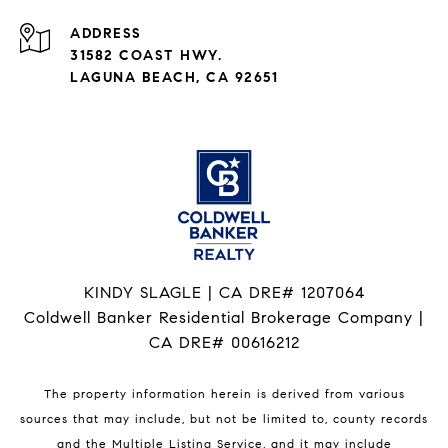
ADDRESS
31582 COAST HWY.
LAGUNA BEACH, CA 92651
KINDY SLAGLE | CA DRE# 1207064
Coldwell Banker Residential Brokerage Company |
CA DRE# 00616212
The property information herein is derived from various
sources that may include, but not be limited to, county records
and the Multiple Listing Service, and it may include