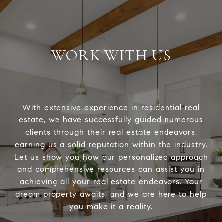
WORK WITH US
With extensive experience in residential real
estate, we have successfully guided numerous
clients through their real estate endeavors,
earning us a solid reputation within the industry.
Let us show you how our personalized approach
and comprehensive resources can assist you in
achieving all your real estate endeavors. Your
dream property awaits, and we are here to help
you make it a reality.