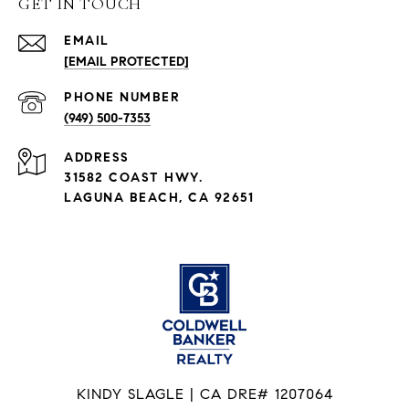
GET IN TOUCH
EMAIL
[EMAIL PROTECTED]
PHONE NUMBER
(949) 500-7353
ADDRESS
31582 COAST HWY.
LAGUNA BEACH, CA 92651
KINDY SLAGLE | CA DRE# 1207064