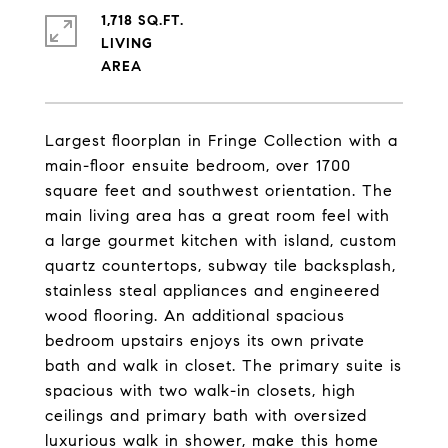
1,718 SQ.FT.
LIVING
Largest floorplan in Fringe Collection with a
main-floor ensuite bedroom, over 1700
square feet and southwest orientation. The
main living area has a great room feel with
a large gourmet kitchen with island, custom
quartz countertops, subway tile backsplash,
stainless steal appliances and engineered
wood flooring. An additional spacious
bedroom upstairs enjoys its own private
bath and walk in closet. The primary suite is
spacious with two walk-in closets, high
ceilings and primary bath with oversized
luxurious walk in shower, make this home