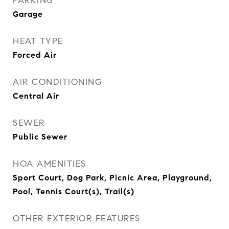
PARKING
Garage
HEAT TYPE
Forced Air
AIR CONDITIONING
Central Air
SEWER
Public Sewer
HOA AMENITIES
Sport Court, Dog Park, Picnic Area, Playground,
Pool, Tennis Court(s), Trail(s)
OTHER EXTERIOR FEATURES