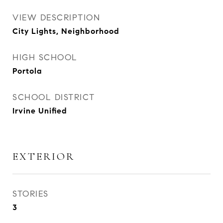
VIEW DESCRIPTION
City Lights, Neighborhood
HIGH SCHOOL
Portola
SCHOOL DISTRICT
Irvine Unified
EXTERIOR
STORIES
3