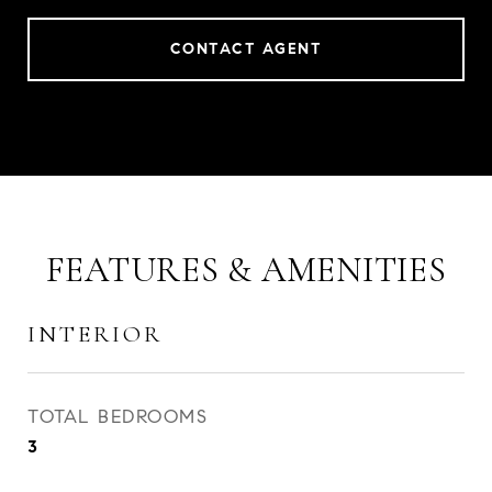
CONTACT AGENT
FEATURES & AMENITIES
INTERIOR
TOTAL BEDROOMS
3