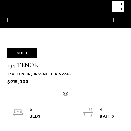
SOLD
134 TENOR
134 TENOR, IRVINE, CA 92618
$915,000
3
4