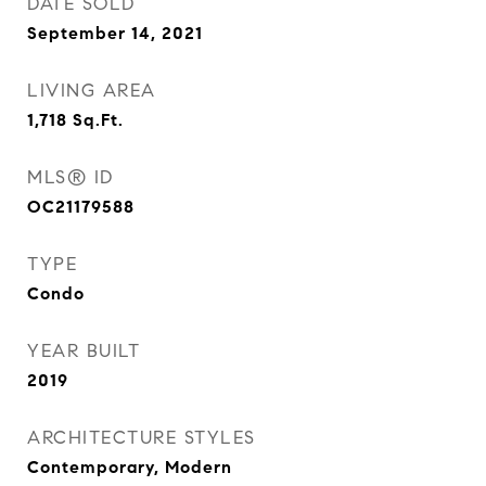
DATE SOLD
September 14, 2021
LIVING AREA
1,718
Sq.Ft.
MLS® ID
OC21179588
TYPE
Condo
YEAR BUILT
2019
ARCHITECTURE STYLES
Contemporary, Modern