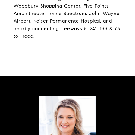
Woodbury Shopping Center, Five Points
Amphitheater Irvine Spectrum, John Wayne
Airport, Kaiser Permanente Hospital, and
nearby connecting freeways 5, 241, 133 & 73
toll road.