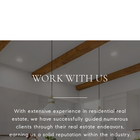
WORK WITH US
With extensive experience in residential real
estate, we have successfully guided numerous
clients through their real estate endeavors,
earning us a solid reputation within the industry.