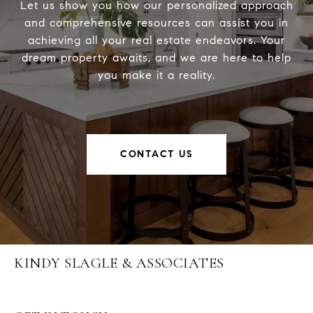
Let us show you how our personalized approach
and comprehensive resources can assist you in
achieving all your real estate endeavors. Your
dream property awaits, and we are here to help
you make it a reality.
CONTACT US
KINDY SLAGLE & ASSOCIATES