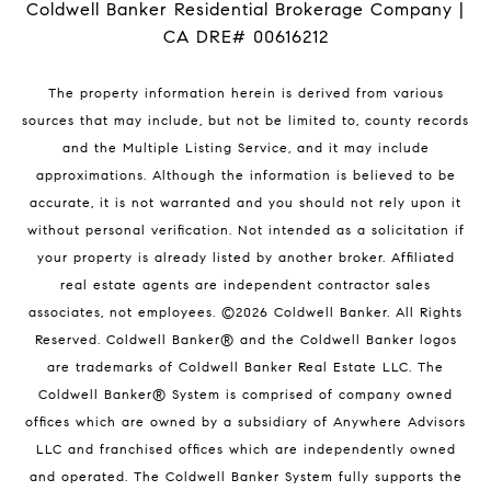
Coldwell Banker Residential Brokerage Company |
CA DRE# 00616212
The property information herein is derived from various
sources that may include, but not be limited to, county records
and the Multiple Listing Service, and it may include
approximations. Although the information is believed to be
accurate, it is not warranted and you should not rely upon it
without personal verification. Not intended as a solicitation if
your property is already listed by another broker. Affiliated
real estate agents are independent contractor sales
associates, not employees. ©
2026
Coldwell Banker. All Rights
Reserved. Coldwell Banker® and the Coldwell Banker logos
are trademarks of Coldwell Banker Real Estate LLC. The
Coldwell Banker® System is comprised of company owned
offices which are owned by a subsidiary of Anywhere Advisors
LLC and franchised offices which are independently owned
and operated. The Coldwell Banker System fully supports the