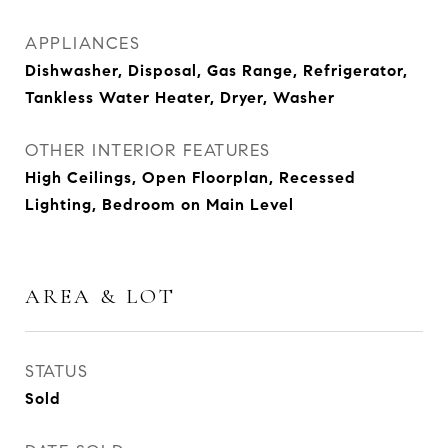
APPLIANCES
Dishwasher, Disposal, Gas Range, Refrigerator,
Tankless Water Heater, Dryer, Washer
OTHER INTERIOR FEATURES
High Ceilings, Open Floorplan, Recessed
Lighting, Bedroom on Main Level
AREA & LOT
STATUS
Sold