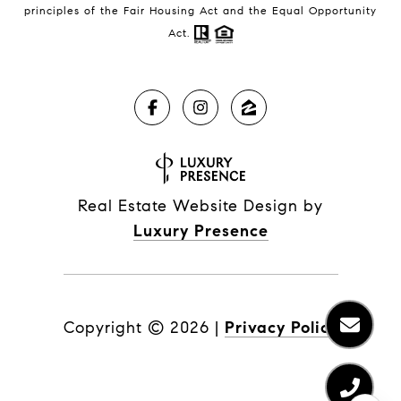
principles of the Fair Housing Act and the Equal Opportunity
Act.
Real Estate Website Design by
Luxury Presence
Copyright ©
2026
|
Privacy Policy