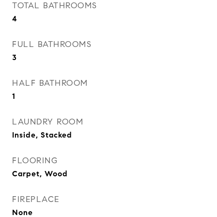
TOTAL BATHROOMS
4
FULL BATHROOMS
3
HALF BATHROOM
1
LAUNDRY ROOM
Inside, Stacked
FLOORING
Carpet, Wood
FIREPLACE
None