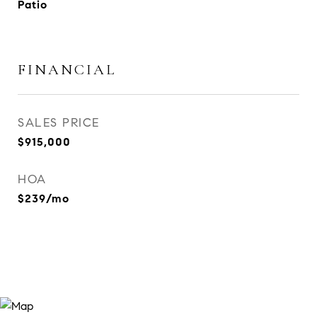
Patio
FINANCIAL
SALES PRICE
$915,000
HOA
$239/mo