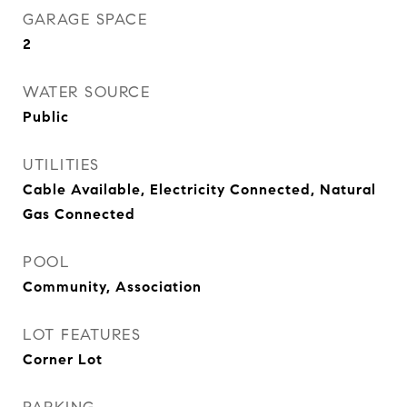
GARAGE SPACE
2
WATER SOURCE
Public
UTILITIES
Cable Available, Electricity Connected, Natural
Gas Connected
POOL
Community, Association
LOT FEATURES
Corner Lot