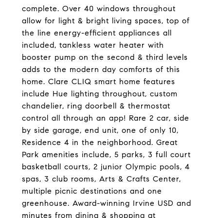
complete. Over 40 windows throughout
allow for light & bright living spaces, top of
the line energy-efficient appliances all
included, tankless water heater with
booster pump on the second & third levels
adds to the modern day comforts of this
home. Clare CLIQ smart home features
include Hue lighting throughout, custom
chandelier, ring doorbell & thermostat
control all through an app! Rare 2 car, side
by side garage, end unit, one of only 10,
Residence 4 in the neighborhood. Great
Park amenities include, 5 parks, 3 full court
basketball courts, 2 junior Olympic pools, 4
spas, 3 club rooms, Arts & Crafts Center,
multiple picnic destinations and one
greenhouse. Award-winning Irvine USD and
minutes from dining & shopping at