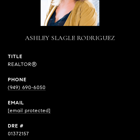
ASHLEY SLAGLE RODRIGUEZ
TITLE
REALTOR®
PHONE
(949) 690-6050
EMAIL
[email protected]
DRE #
01372157